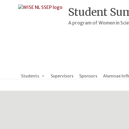
Skip
to
Student Su
content
A program of Women in Sci
Students
Supervisors
Sponsors
Alumnae Infl