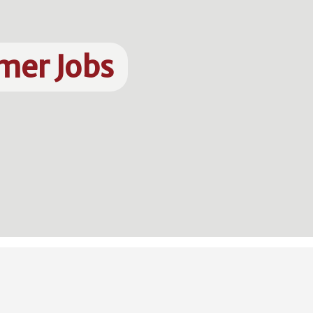
mer Jobs