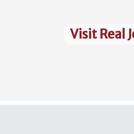
Visit Real