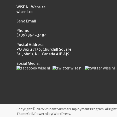
WISE NL Website:
wisenl.ca
Send Email
Phone:
(709) 864-2484
Postal Address:
PO Box 23176, Churchill Square
St. John’s, NL Canada A1B 4J9
Social Media:
Copyright © 2026
Student Summer Employment Program
. All rig
ThemeGrill. Powered by:
WordPress
.