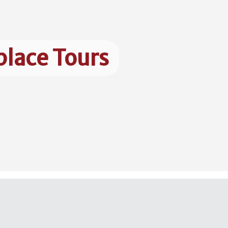
place Tours