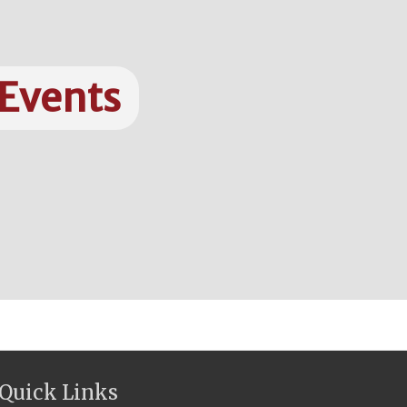
 Events
Quick Links