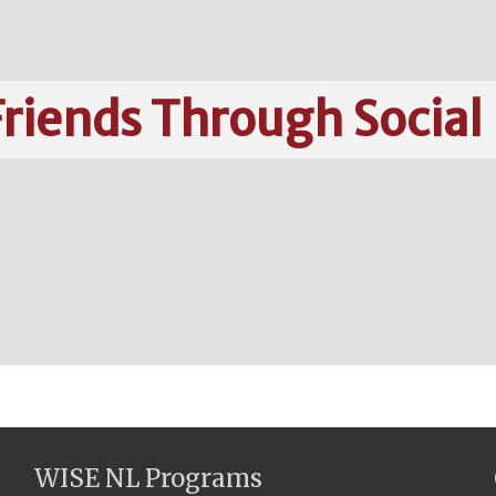
riends Through Social
WISE NL Programs