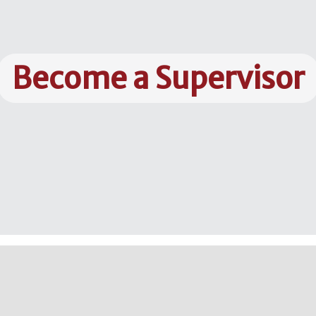
Become a Supervisor