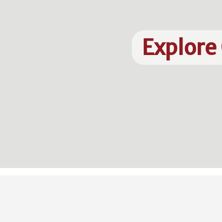
Explore