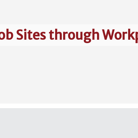
 Job Sites through Work