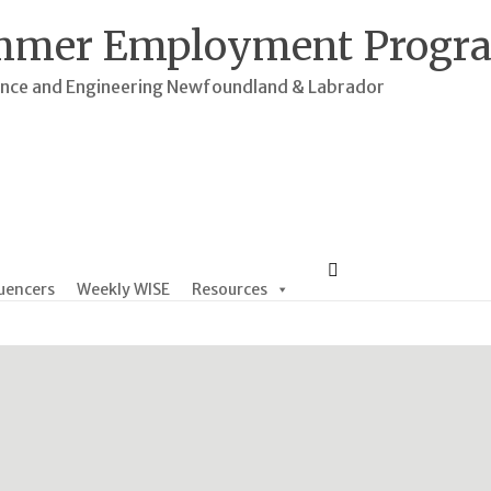
mmer Employment Progr
ence and Engineering Newfoundland & Labrador
uencers
Weekly WISE
Resources