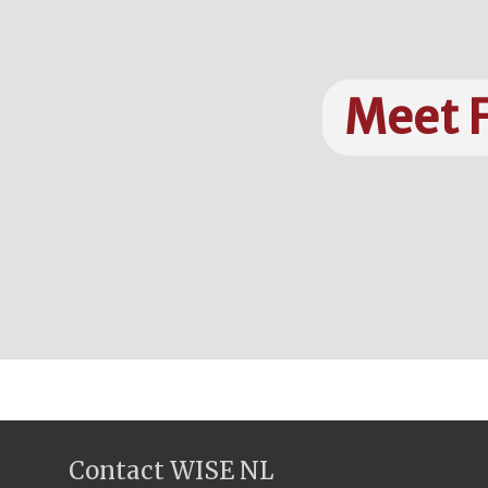
Meet F
Contact WISE NL