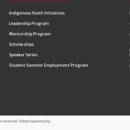
Indigenous Youth Initiatives
Leadership Program
Mentorship Program
Scholarships
Speaker Series
Student Summer Employment Program
hts reserved. Theme
Spacious
by