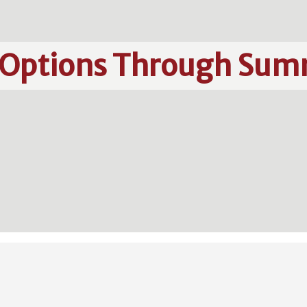
 Options Through Sum