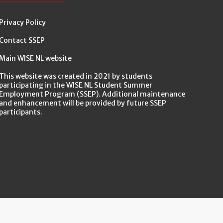
Privacy Policy
Contact SSEP
Main WISE NL website
This website was created in 2021 by students
participating in the WISE NL Student Summer
Employment Program (SSEP). Additional maintenance
and enhancement will be provided by future SSEP
participants.