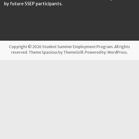
by future SSEP participants.
Copyright © 2026
Student Summer Employment Program
. All rights
reserved. Theme
Spacious
by ThemeGrill. Powered by:
WordPress
.