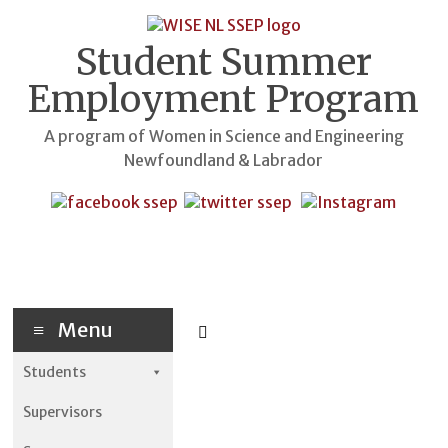
Skip
to
content
Student Summer
Employment Program
A program of Women in Science and Engineering
Newfoundland & Labrador
Menu
Students
Supervisors