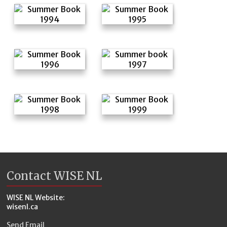
Contact WISE NL
WISE NL Website:
wisenl.ca
Send Email