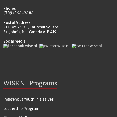
Phone:
(709) 864-2484
Postal Address:
PO Box 23176, Churchill Square
St. John’s, NL Canada A1B 4J9
Social Media:
WISE NL Programs
Indigenous Youth Initiatives
Leadership Program