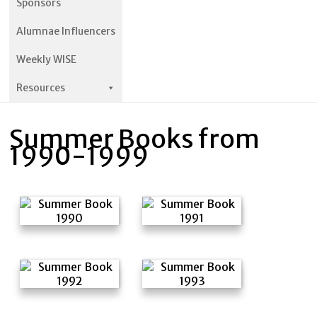
Sponsors
Alumnae Influencers
Weekly WISE
Resources
Summer Books from
1990-1999