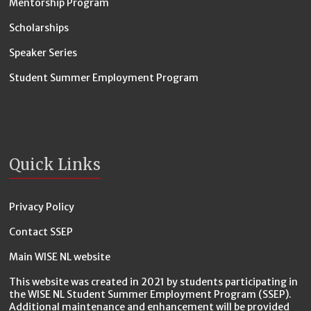
Mentorship Program
Scholarships
Speaker Series
Student Summer Employment Program
Quick Links
Privacy Policy
Contact SSEP
Main WISE NL website
This website was created in 2021 by students participating in
the WISE NL Student Summer Employment Program (SSEP).
Additional maintenance and enhancement will be provided