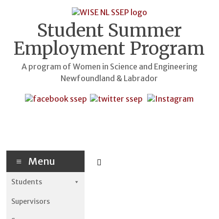
Skip
to
content
Student Summer
Employment Program
A program of Women in Science and Engineering
Newfoundland & Labrador
Menu
Students
Supervisors