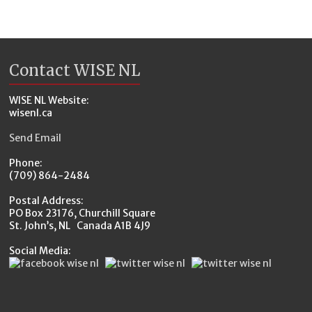
Contact WISE NL
WISE NL Website:
wisenl.ca
Send Email
Phone:
(709) 864-2484
Postal Address:
PO Box 23176, Churchill Square
St. John’s, NL Canada A1B 4J9
Social Media: