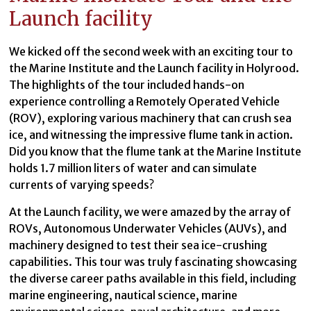
Launch facility
We kicked off the second week with an exciting tour to
the Marine Institute and the Launch facility in Holyrood.
The highlights of the tour included hands-on
experience controlling a Remotely Operated Vehicle
(ROV), exploring various machinery that can crush sea
ice, and witnessing the impressive flume tank in action.
Did you know that the flume tank at the Marine Institute
holds 1.7 million liters of water and can simulate
currents of varying speeds?
At the Launch facility, we were amazed by the array of
ROVs, Autonomous Underwater Vehicles (AUVs), and
machinery designed to test their sea ice-crushing
capabilities. This tour was truly fascinating showcasing
the diverse career paths available in this field, including
marine engineering, nautical science, marine