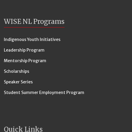
WISE NL Programs
Indigenous Youth Initiatives
Leadership Program
Mentorship Program
Scholarships
Speaker Series
Student Summer Employment Program
Quick Links