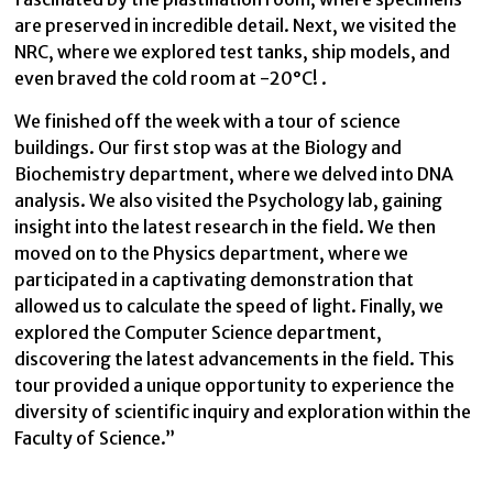
are preserved in incredible detail. Next, we visited the
NRC, where we explored test tanks, ship models, and
even braved the cold room at -20°C! .
We finished off the week with a tour of science
buildings. Our first stop was at the Biology and
Biochemistry department, where we delved into DNA
analysis. We also visited the Psychology lab, gaining
insight into the latest research in the field. We then
moved on to the Physics department, where we
participated in a captivating demonstration that
allowed us to calculate the speed of light. Finally, we
explored the Computer Science department,
discovering the latest advancements in the field. This
tour provided a unique opportunity to experience the
diversity of scientific inquiry and exploration within the
Faculty of Science.”