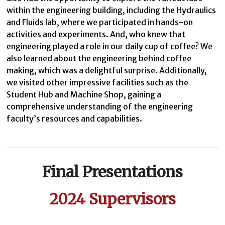
within the engineering building, including the Hydraulics
and Fluids lab, where we participated in hands-on
activities and experiments. And, who knew that
engineering played a role in our daily cup of coffee? We
also learned about the engineering behind coffee
making, which was a delightful surprise. Additionally,
we visited other impressive facilities such as the
Student Hub and Machine Shop, gaining a
comprehensive understanding of the engineering
faculty’s resources and capabilities.
Final Presentations
2024 Supervisors