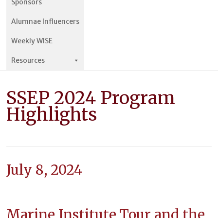
Sponsors
Alumnae Influencers
Weekly WISE
Resources
SSEP 2024 Program
Highlights
July 8, 2024
Marine Institute Tour and the