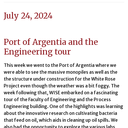
July 24, 2024
Port of Argentia and the
Engineering tour
This week we went to the Port of Argentia where we
were able to see the massive monopiles as well as the
the structure under construction for the White Rose
Project even though the weather was a bit foggy. The
week following that, WISE embarked on a fascinating
tour of the Faculty of Engineering and the Process
Engineering building. One of the highlights was learning
about the innovative research on cultivating bacteria
that feed on oil, which aids in cleaning up oil spills. We
also had the opportunity to explore the various labs