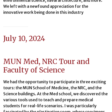
environmental science, naval architecture, and more.
We left with a newfound appreciation for the
innovative work being done in this industry
July 10, 2024
MUN Med, NRC Tour and
Faculty of Science
We had the opportunity to participate in three exciting
tours: the MUN School of Medicine, the NRC, and the
Science buildings. At the Med school, we discovered the
various tools used to teach and prepare medical
students for real-life scenarios. I was particularly
fascinated by the plastination room, where specimens